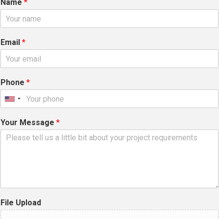
Name
*
Email
*
Phone
*
Your Message
*
File Upload