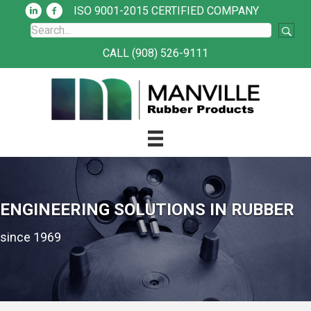
ISO 9001-2015 CERTIFIED COMPANY
CALL (908) 526-9111
ENGINEERING SOLUTIONS IN RUBBER
since 1969