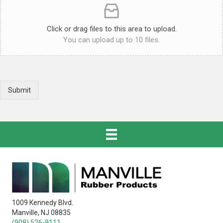
Click or drag files to this area to upload.
You can upload up to 10 files.
Submit
1009 Kennedy Blvd.
Manville, NJ 08835
(908) 526-9111