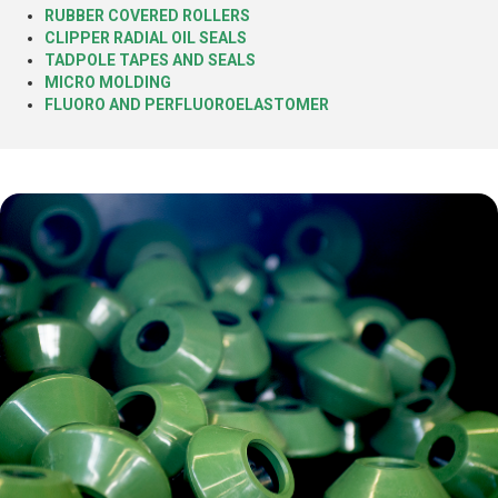
RUBBER COVERED ROLLERS
CLIPPER RADIAL OIL SEALS
TADPOLE TAPES AND SEALS
MICRO MOLDING
FLUORO AND PERFLUOROELASTOMER