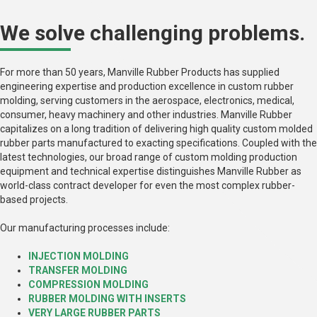
We solve challenging problems.
For more than 50 years, Manville Rubber Products has supplied
engineering expertise and production excellence in custom rubber
molding, serving customers in the aerospace, electronics, medical,
consumer, heavy machinery and other industries. Manville Rubber
capitalizes on a long tradition of delivering high quality custom molded
rubber parts manufactured to exacting specifications. Coupled with the
latest technologies, our broad range of custom molding production
equipment and technical expertise distinguishes Manville Rubber as
world-class contract developer for even the most complex rubber-
based projects.
Our manufacturing processes include:
INJECTION MOLDING
TRANSFER MOLDING
COMPRESSION MOLDING
RUBBER MOLDING WITH INSERTS
VERY LARGE RUBBER PARTS