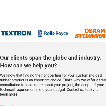
Our clients span the globe and industry.
How can we help you?
We know that finding the right partner for your custom molded
rubber product is an important choice. That's why we offer a free
consultation to learn more about your project, the scope of your
technical requirements and your budget. Contact us today to
learn more.