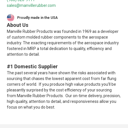
sales@manvillerubber.com
Proudly made in the USA
About Us
Manville Rubber Products was founded in 1969 as a developer
of custom molded rubber components to the aerospace
industry. The exacting requirements of the aerospace industry
fostered in MRP a total dedication to quality, efficiency and
attention to detail.
#1 Domestic Supplier
The past several years have shown the risks associated with
sourcing that chases the lowest apparent cost from far flung
corners of world. If you produce high value products you’ll be
pleasantly surprised by the cost efficiency of your sourcing
from Manville Rubber Products. Our on-time delivery, precision,
high quality, attention to detail, and responsiveness allow you
focus on what you do best.