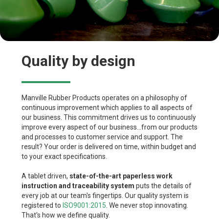
Quality by design
Manville Rubber Products operates on a philosophy of
continuous improvement which applies to all aspects of
our business. This commitment drives us to continuously
improve every aspect of our business...from our products
and processes to customer service and support. The
result? Your order is delivered on time, within budget and
to your exact specifications.
A tablet driven,
state-of-the-art paperless work
instruction and traceability system
puts the details of
every job at our team's fingertips. Our quality system is
registered to
ISO9001:2015
. We never stop innovating.
That's how we define quality.