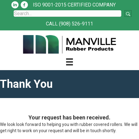
ISO 9001-2015 CERTIFIED COMPANY
CALL (908) 526-9111
Thank You
Your request has been received.
We look look forward to helping you with rubber covered rollers. We will
get right to work on your request and will be in touch shortly.