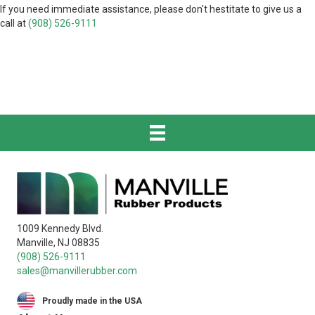
If you need immediate assistance, please don't hestitate to give us a
call at
(908) 526-9111
1009 Kennedy Blvd.
Manville, NJ 08835
(908) 526-9111
sales@manvillerubber.com
Proudly made in the USA